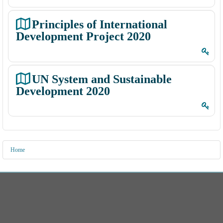
e
e
s
C
Principles of International
o
Development Project 2020
u
r
s
UN System and Sustainable
e
Development 2020
s
(
I
C
Home
)