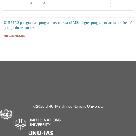
30
31
UNU-IAS postgraduate programmes consist of MSc degree programme and a number of
post graduate courses.
http://ias.unu.edu
©2026 UNU-IAS United Nations University