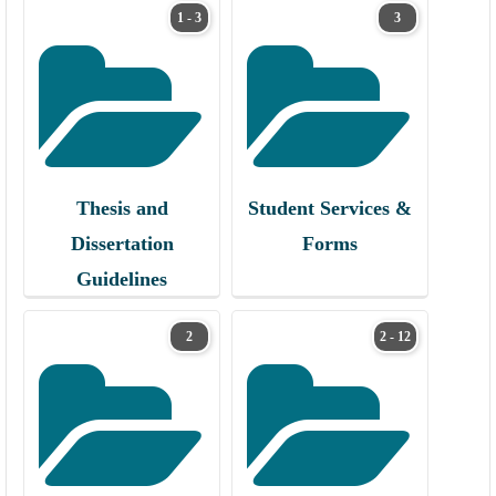
1 - 3
3
Thesis and
Student Services &
Dissertation
Forms
Guidelines
2
2 - 12