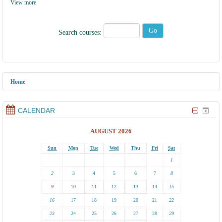
View more
Search courses:
Home
CALENDAR
AUGUST 2026
Sun
Mon
Tue
Wed
Thu
Fri
Sat
1
2
3
4
5
6
7
8
9
10
11
12
13
14
15
16
17
18
19
20
21
22
23
24
25
26
27
28
29