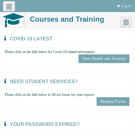
Log in
Courses and Training
Social networks
COVID-19 LATEST
Please click on the link below for Covid-19 related information.
Your Health and Security
NEED STUDENT SERVICES?
Please click on the link below to fill out forms for your request.
Request Forms
YOUR PASSWORD EXPIRED?