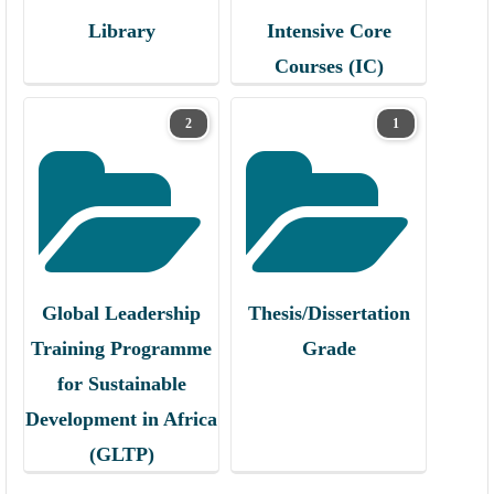
Library
Intensive Core
Courses (IC)
2
1
Global Leadership
Thesis/Dissertation
Training Programme
Grade
for Sustainable
Development in Africa
(GLTP)