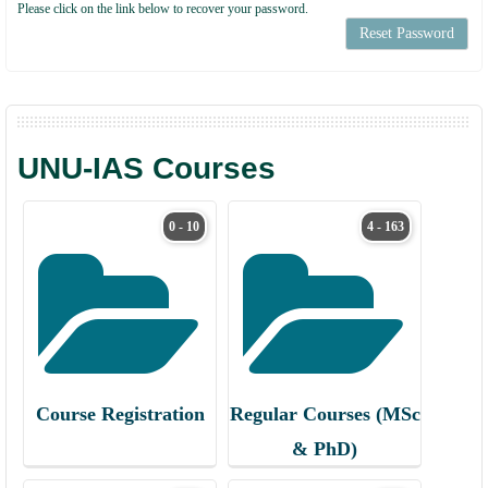
Please click on the link below to recover your password.
Reset Password
UNU-IAS Courses
0 - 10
4 - 163
Course Registration
Regular Courses (MSc
& PhD)